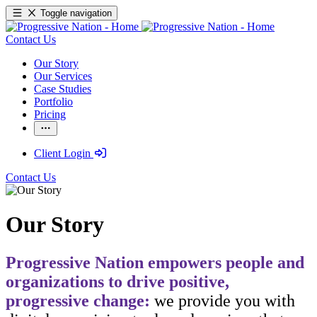
Toggle navigation
Contact Us
Our Story
Our Services
Case Studies
Portfolio
Pricing
Client Login
Contact Us
Our Story
Progressive Nation empowers people and
organizations to drive positive,
progressive change:
we provide you with