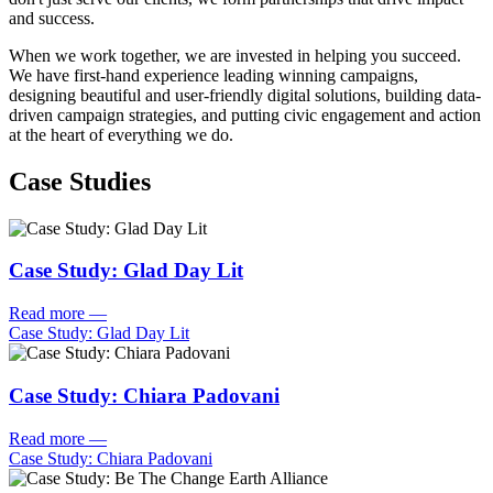
and success.
When we work together, we are invested in helping you succeed.
We have first-hand experience leading winning campaigns,
designing beautiful and user-friendly digital solutions, building data-
driven campaign strategies, and putting civic engagement and action
at the heart of everything we do.
Case Studies
Case Study: Glad Day Lit
Read more
—
Case Study: Glad Day Lit
Case Study: Chiara Padovani
Read more
—
Case Study: Chiara Padovani