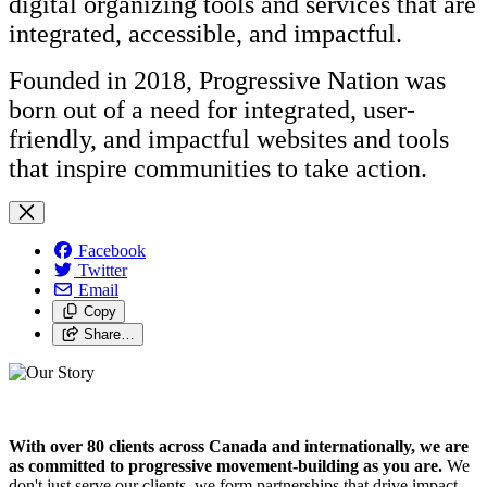
digital organizing tools and services that are
integrated, accessible, and impactful.
Founded in 2018, Progressive Nation was
born out of a need for integrated, user-
friendly, and impactful websites and tools
that inspire communities to take action.
Facebook
Twitter
Email
Copy
Share…
With over 80 clients across Canada and internationally, we are
as committed to progressive movement-building as you are.
We
don't just serve our clients, we form partnerships that drive impact