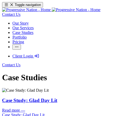
Toggle navigation
Contact Us
Our Story
Our Services
Case Studies
Portfolio
Pricing
Client Login
Contact Us
Case Studies
Case Study: Glad Day Lit
Read more
—
Case Study: Glad Day Lit