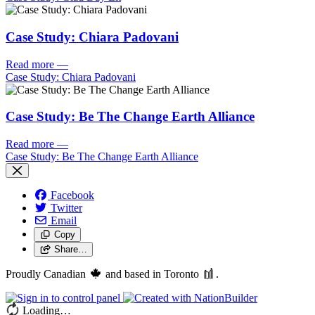
Case Study: Chiara Padovani
Read more
—
Case Study: Chiara Padovani
Case Study: Be The Change Earth Alliance
Read more
—
Case Study: Be The Change Earth Alliance
Facebook
Twitter
Email
Copy
Share…
Proudly Canadian
and based in Toronto
.
Loading…