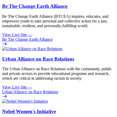
Be The Change Earth Alliance
Be The Change Earth Alliance (BTCEA) inspires, educates, and
empowers youth to take personal and collective action for a just,
sustainable, resilient, and personally-fulfilling world.
View Live Site
—
Be The Change Earth Alliance
Urban Alliance on Race Relations
The Urban Alliance on Race Relations with the community, public
and private sectors to provide educational programs and research,
which are critical in addressing racism in society.
View Live Site
—
Urban Alliance on Race Relations
Nobel Women's Initiative