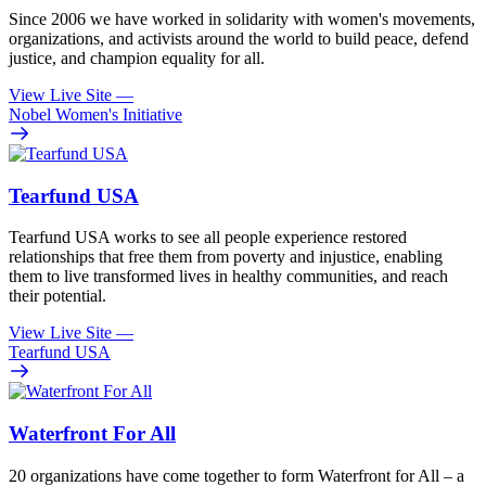
Since 2006 we have worked in solidarity with women's movements,
organizations, and activists around the world to build peace, defend
justice, and champion equality for all.
View Live Site
—
Nobel Women's Initiative
Tearfund USA
Tearfund USA works to see all people experience restored
relationships that free them from poverty and injustice, enabling
them to live transformed lives in healthy communities, and reach
their potential.
View Live Site
—
Tearfund USA
Waterfront For All
20 organizations have come together to form Waterfront for All – a