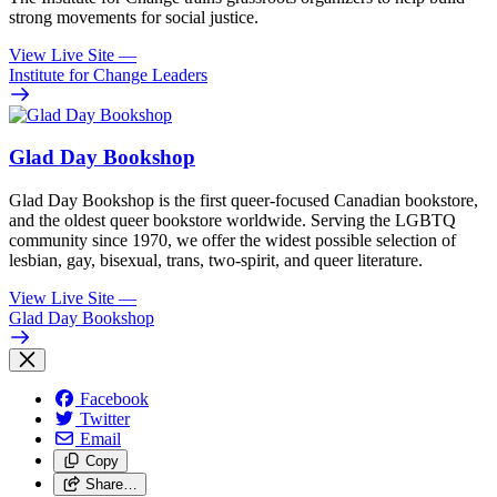
strong movements for social justice.
View Live Site
—
Institute for Change Leaders
Glad Day Bookshop
Glad Day Bookshop is the first queer-focused Canadian bookstore,
and the oldest queer bookstore worldwide. Serving the LGBTQ
community since 1970, we offer the widest possible selection of
lesbian, gay, bisexual, trans, two-spirit, and queer literature.
View Live Site
—
Glad Day Bookshop
Facebook
Twitter
Email
Copy
Share…