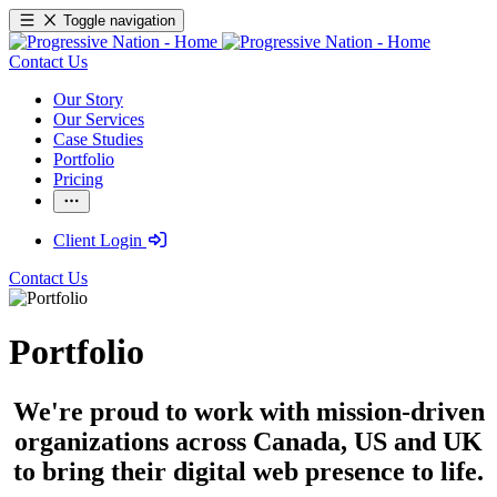
Toggle navigation
Contact Us
Our Story
Our Services
Case Studies
Portfolio
Pricing
Client Login
Contact Us
Portfolio
We're proud to work with mission-driven
organizations across Canada, US and UK
to bring their digital web presence to life.