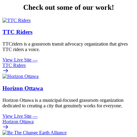
Check out some of our work!
TTC Riders
TTCriders is a grassroots transit advocacy organization that gives
TTC riders a voice.
View Live Site
—
TTC Riders
Horizon Ottawa
Horizon Ottawa is a municipal-focused grassroots organization
dedicated to creating a city that genuinely works for everyone.
View Live Site
—
Horizon Ottawa