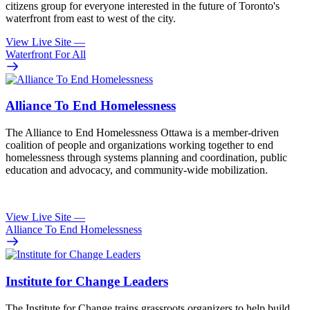
citizens group for everyone interested in the future of Toronto's
waterfront from east to west of the city.
View Live Site
—
Waterfront For All
Alliance To End Homelessness
The Alliance to End Homelessness Ottawa is a member-driven
coalition of people and organizations working together to end
homelessness through systems planning and coordination, public
education and advocacy, and community-wide mobilization.
View Live Site
—
Alliance To End Homelessness
Institute for Change Leaders
The Institute for Change trains grassroots organizers to help build