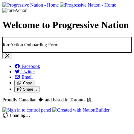
Welcome to Progressive Nation
foreAction Onboarding Form
Facebook
Twitter
Email
Copy
Share…
Proudly Canadian
and based in Toronto
.
Loading…