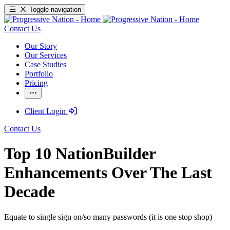
Toggle navigation
Contact Us
Our Story
Our Services
Case Studies
Portfolio
Pricing
Client Login
Contact Us
Top 10 NationBuilder
Enhancements Over The Last
Decade
Equate to single sign on/so many passwords (it is one stop shop)