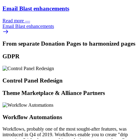
Email Blast enhancements
Read more
—
Email Blast enhancements
From separate Donation Pages to harmonized pages
GDPR
Control Panel Redesign
Theme Marketplace & Alliance Partners
Workflow Automations
Workflows, probably one of the most sought-after features, was
introduced in Q4 of 2019. Workflows enable you to create "drip