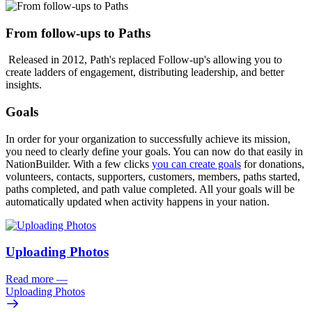
From follow-ups to Paths
Released in 2012, Path's replaced Follow-up's
allowing you to
create ladders of engagement, distributing leadership, and better
insights.
Goals
In order for your organization to successfully achieve its mission,
you need to clearly define your goals. You can now do that easily in
NationBuilder. With a few clicks
you can create goals
for donations,
volunteers, contacts, supporters, customers, members, paths started,
paths completed, and path value completed. All your goals will be
automatically updated when activity happens in your nation.
Uploading Photos
Read more
—
Uploading Photos