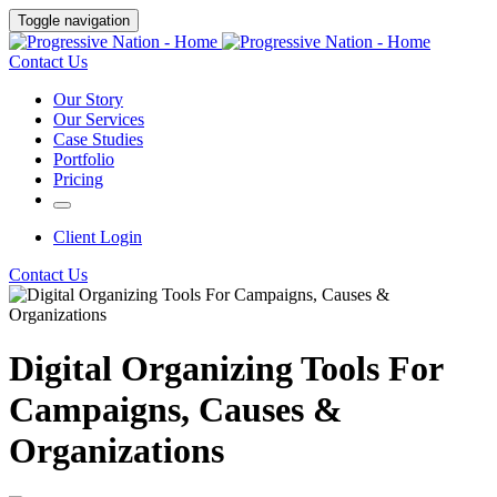
Toggle navigation
Contact Us
Our Story
Our Services
Case Studies
Portfolio
Pricing
Client Login
Contact Us
Digital Organizing Tools For
Campaigns, Causes &
Organizations