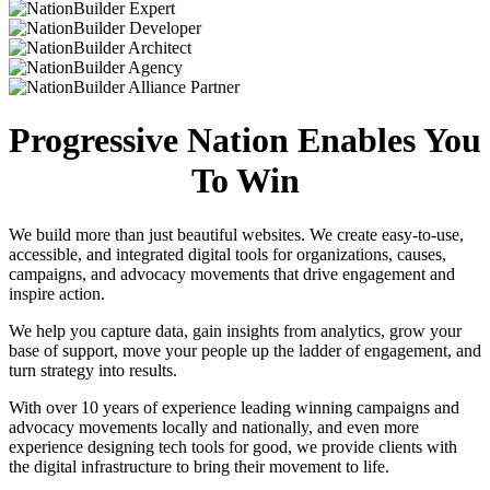
Progressive Nation Enables You
To Win
We build more than just beautiful websites. We create easy-to-use,
accessible, and integrated digital tools for organizations, causes,
campaigns, and advocacy movements that drive engagement and
inspire action.
We help you capture data, gain insights from analytics, grow your
base of support, move your people up the ladder of engagement, and
turn strategy into results.
With over 10 years of experience leading winning campaigns and
advocacy movements locally and nationally, and even more
experience designing tech tools for good, we provide clients with
the digital infrastructure to bring their movement to life.