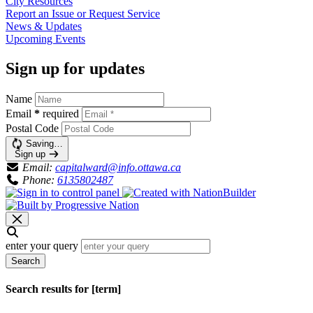
City
Resources
Report an Issue or Request
Service
News &
Updates
Upcoming
Events
Sign up for updates
Name
Email
*
required
Postal Code
Saving…
Sign up
Email:
capitalward@info.ottawa.ca
Phone:
6135802487
enter your query
Search
Search results for [term]