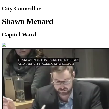
City Councillor
Shawn Menard
Capital Ward