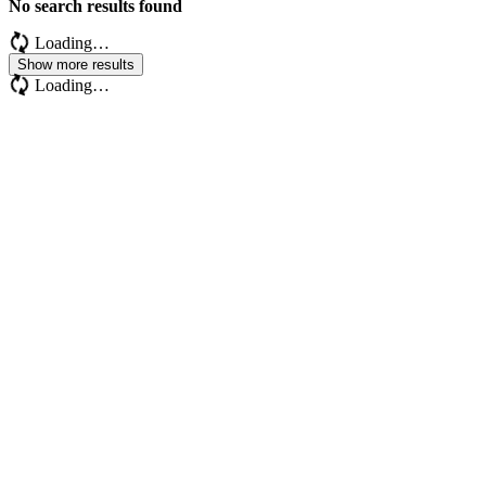
No search results found
Loading…
Show more results
Loading…