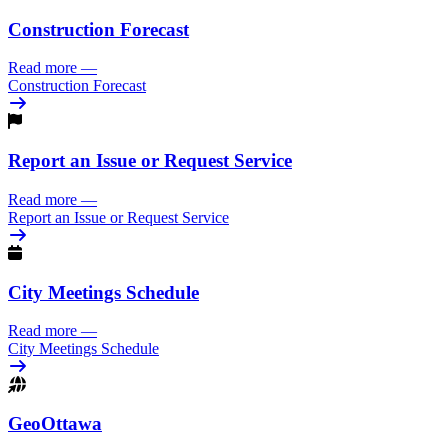
Construction Forecast
Read more
—
Construction Forecast
Report an Issue or Request Service
Read more
—
Report an Issue or Request Service
City Meetings Schedule
Read more
—
City Meetings Schedule
GeoOttawa