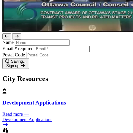
Name
Email
*
required
Postal Code
Saving…
Sign up
City Resources
Development Applications
Read more
—
Development Applications