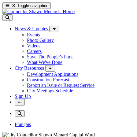
Toggle navigation
News & Updates
Events
Photo Gallery
Videos
Careers
Save The People’s Park
What We've Done
City Resources
Development Applications
Construction Forecast
Report an Issue or Request Service
City Meetings Schedule
Sign Up
Français