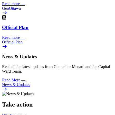
Read more
—
GeoOttawa
Official Plan
Read more
—
Official Plan
News & Updates
Read all the latest updates from Councillor Menard and the Capital
Ward Team.
Read More
—
News & Updates
Take action