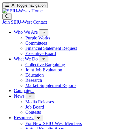
Toggle navigation
Join SEIU-West
Contact
Who We Are
Purple Works
Committees
Financial Statement Request
Executive Board
What We Do
Collective Bargaining
Joint Job Evaluation
Education
Research
Market Supplement Reports
Campaigns
News
Media Releases
Job Board
Contests
Resources
For New SEIU-West Members
Virtual Bulletin Board