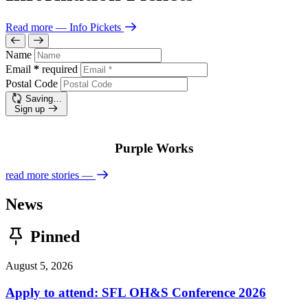
Read more
— Info Pickets
Name
Email
*
required
Postal Code
Saving…
Sign up
Purple Works
read more stories
—
News
Pinned
August 5, 2026
Apply to attend: SFL OH&S Conference 2026