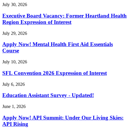
July 30, 2026
Executive Board Vacancy: Former Heartland Health
Region Expression of Interest
July 29, 2026
Apply Now! Mental Health First Aid Essentials
Course
July 10, 2026
SFL Convention 2026 Expression of Interest
July 6, 2026
Education Assistant Survey - Updated!
June 1, 2026
Apply Now! API Summit: Under Our Living Skies:
API Rising