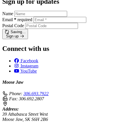
Sign up for updates
Name
Email
*
required
Postal Code
Saving…
Sign up
Connect with us
Facebook
Instagram
YouTube
Moose Jaw
Phone:
306.693.7922
Fax:
306.692.2807
Address:
39 Athabasca Street West
Moose Jaw, SK S6H 2B6