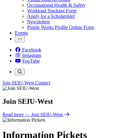
Occupational Health & Safety
Workload Tracking Form
Apply for a Scholarship!
Newsletters
Purple Works Profile Online Form
Events
Facebook
Instagram
YouTube
Join SEIU-West
Contact
Join SEIU-West
Read more
— Join SEIU-West
Information Pickets