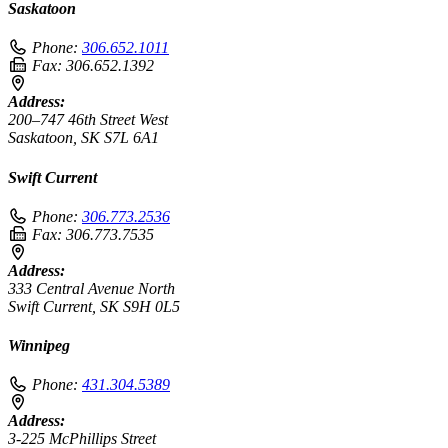
Saskatoon
Phone:
306.652.1011
Fax:
306.652.1392
Address:
200–747 46th Street West
Saskatoon, SK S7L 6A1
Swift Current
Phone:
306.773.2536
Fax:
306.773.7535
Address:
333 Central Avenue North
Swift Current, SK S9H 0L5
Winnipeg
Phone:
431.304.5389
Address:
3-225 McPhillips Street