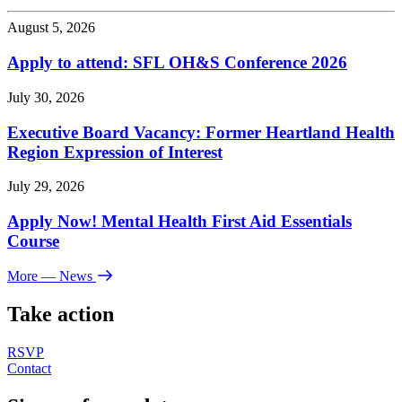
August 5, 2026
Apply to attend: SFL OH&S Conference 2026
July 30, 2026
Executive Board Vacancy: Former Heartland Health
Region Expression of Interest
July 29, 2026
Apply Now! Mental Health First Aid Essentials
Course
More
— News
Take action
RSVP
Contact