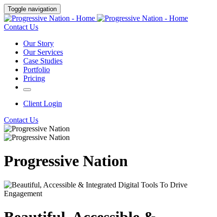
Toggle navigation
Contact Us
Our Story
Our Services
Case Studies
Portfolio
Pricing
Client Login
Contact Us
Progressive Nation