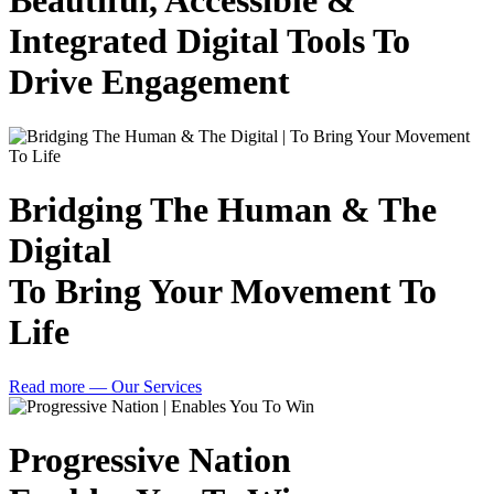
Beautiful, Accessible &
Integrated Digital Tools To
Drive Engagement
Bridging The Human & The
Digital
To Bring Your Movement To
Life
Read more
— Our Services
Progressive Nation