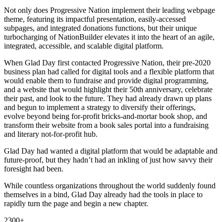
Not only does Progressive Nation implement their leading webpage
theme, featuring its impactful presentation, easily-accessed
subpages, and integrated donations functions, but their unique
turbocharging of NationBuilder elevates it into the heart of an agile,
integrated, accessible, and scalable digital platform.
When Glad Day first contacted Progressive Nation, their pre-2020
business plan had called for digital tools and a flexible platform that
would enable them to fundraise and provide digital programming,
and a website that would highlight their 50th anniversary, celebrate
their past, and look to the future. They had already drawn up plans
and begun to implement a strategy to diversify their offerings,
evolve beyond being for-profit bricks-and-mortar book shop, and
transform their website from a book sales portal into a fundraising
and literary not-for-profit hub.
Glad Day had wanted a digital platform that would be adaptable and
future-proof, but they hadn’t had an inkling of just how savvy their
foresight had been.
While countless organizations throughout the world suddenly found
themselves in a bind, Glad Day already had the tools in place to
rapidly turn the page and begin a new chapter.
2300+