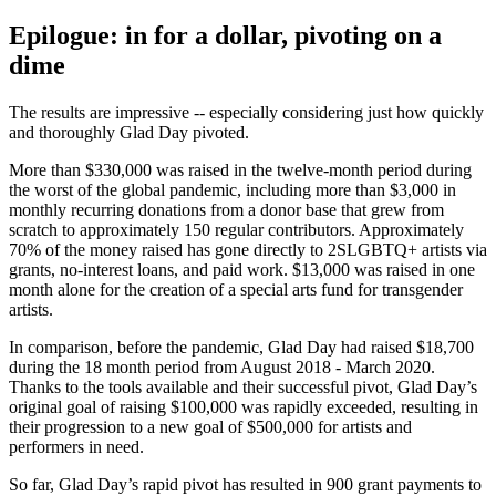
Epilogue: in for a dollar, pivoting on a
dime
The results are impressive -- especially considering just how quickly
and thoroughly Glad Day pivoted.
More than $330,000 was raised in the twelve-month period during
the worst of the global pandemic, including more than $3,000 in
monthly recurring donations from a donor base that grew from
scratch to approximately 150 regular contributors. Approximately
70% of the money raised has gone directly to 2SLGBTQ+ artists via
grants, no-interest loans, and paid work. $13,000 was raised in one
month alone for the creation of a special arts fund for transgender
artists.
In comparison, before the pandemic, Glad Day had raised $18,700
during the 18 month period from August 2018 - March 2020.
Thanks to the tools available and their successful pivot, Glad Day’s
original goal of raising $100,000 was rapidly exceeded, resulting in
their progression to a new goal of $500,000 for artists and
performers in need.
So far, Glad Day’s rapid pivot has resulted in 900 grant payments to