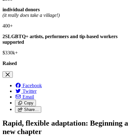
individual donors
(it really does take a village!)
400+
2SLGBTQ+ artists, performers and tip-based workers
supported
$330k+
Raised
Facebook
Twitter
Email
Copy
Share…
Rapid, flexible adaptation: Beginning a
new chapter