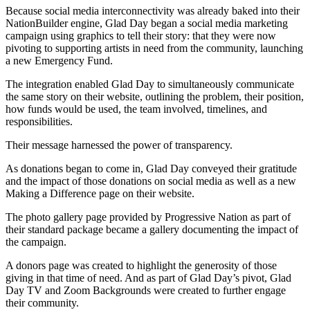
Because social media interconnectivity was already baked into their
NationBuilder engine, Glad Day began a social media marketing
campaign using graphics to tell their story: that they were now
pivoting to supporting artists in need from the community, launching
a new Emergency Fund.
The integration enabled Glad Day to simultaneously communicate
the same story on their website, outlining the problem, their position,
how funds would be used, the team involved, timelines, and
responsibilities.
Their message harnessed the power of transparency.
As donations began to come in, Glad Day conveyed their gratitude
and the impact of those donations on social media as well as a new
Making a Difference page on their website.
The photo gallery page provided by Progressive Nation as part of
their standard package became a gallery documenting the impact of
the campaign.
A donors page was created to highlight the generosity of those
giving in that time of need. And as part of Glad Day’s pivot, Glad
Day TV and Zoom Backgrounds were created to further engage
their community.