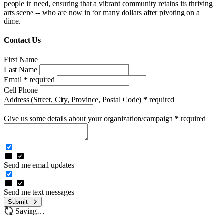
people in need, ensuring that a vibrant community retains its thriving
arts scene -- who are now in for many dollars after pivoting on a
dime.
Contact Us
First Name
Last Name
Email
*
required
Cell Phone
Address
(Street, City, Province, Postal Code)
*
required
Give us some details about your organization/campaign
*
required
Send me email updates
Send me text messages
Submit
Saving…