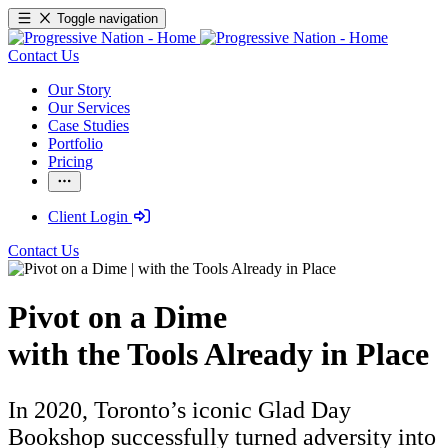
Toggle navigation
Contact Us
Our Story
Our Services
Case Studies
Portfolio
Pricing
Client Login
Contact Us
Pivot on a Dime
with the Tools Already in Place
In 2020, Toronto’s iconic Glad Day
Bookshop successfully turned adversity into