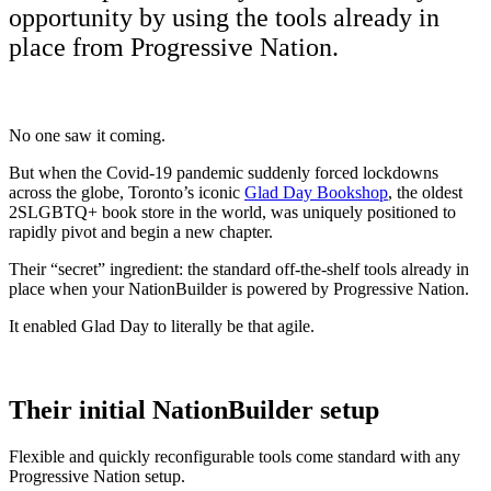
opportunity by using the tools already in
place from Progressive Nation.
No one saw it coming.
But when the Covid-19 pandemic suddenly forced lockdowns
across the globe, Toronto’s iconic
Glad Day Bookshop
, the oldest
2SLGBTQ+ book store in the world, was uniquely positioned to
rapidly pivot and begin a new chapter.
Their “secret” ingredient: the standard off-the-shelf tools already in
place when your NationBuilder is powered by Progressive Nation.
It enabled Glad Day to literally be that agile.
Their initial NationBuilder setup
Flexible and quickly reconfigurable tools come standard with any
Progressive Nation setup.